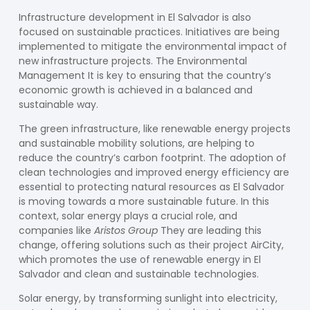
Infrastructure development in El Salvador is also
focused on sustainable practices. Initiatives are being
implemented to mitigate the environmental impact of
new infrastructure projects. The
Environmental
Management
It is key to ensuring that the country’s
economic growth is achieved in a balanced and
sustainable way.
The
green infrastructure
, like renewable energy projects
and sustainable mobility solutions, are helping to
reduce the country’s carbon footprint. The adoption of
clean technologies and improved energy efficiency are
essential to protecting natural resources as El Salvador
is moving towards a more sustainable future. In this
context, solar energy plays a crucial role, and
companies like
Aristos Group
They are leading this
change, offering solutions such as their project
AirCity
,
which promotes the use of renewable energy in El
Salvador and clean and sustainable technologies.
Solar energy, by transforming sunlight into electricity,