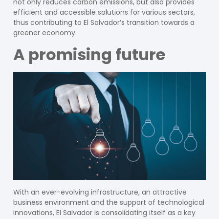
not only reduces carbon emissions, but also provides
efficient and accessible solutions for various sectors,
thus contributing to El Salvador’s transition towards a
greener economy.
A promising future
With an ever-evolving infrastructure, an attractive
business environment and the support of technological
innovations, El Salvador is consolidating itself as a key