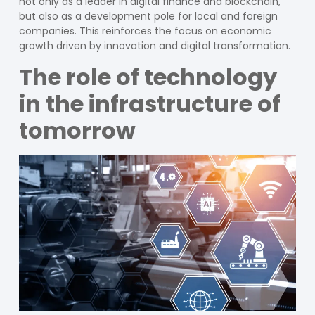
not only as a leader in digital finance and blockchain,
but also as a development pole for local and foreign
companies. This reinforces the focus on economic
growth driven by innovation and digital transformation.
The role of technology
in the infrastructure of
tomorrow