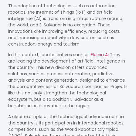
The adoption of technologies such as automation,
robotics, the Internet of Things (IoT) and artificial
intelligence (AI) is transforming infrastructure around
the world, and El Salvador is no exception. These
innovations are improving efficiency, reducing costs
and increasing productivity in key sectors such as
construction, energy and tourism.
In this context, local initiatives such as
Elaniin Ai
They
are leading the development of artificial intelligence in
the country. This new division offers advanced
solutions, such as process automation, predictive
analysis and content generation, designed to enhance
the competitiveness of Salvadoran companies. Projects
like this not only strengthen the technological
ecosystem, but also position El Salvador as a
benchmark in innovation in the region.
A clear example of the technological advancement in
the country is its participation in international robotics
competitions, such as the World Robotics Olympiad
(WRO). Salvadoran teams have stood out for their