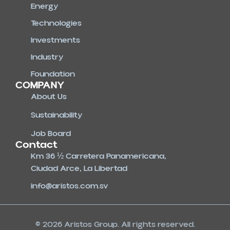
Energy
Technologies
Investments
Industry
Foundation
COMPANY
About Us
Sustainability
Job Board
Contact
Km 36 ½ Carretera Panamericana,
Ciudad Arce, La Libertad
info@aristos.com.sv
© 2026 Aristos Group. All rights reserved.