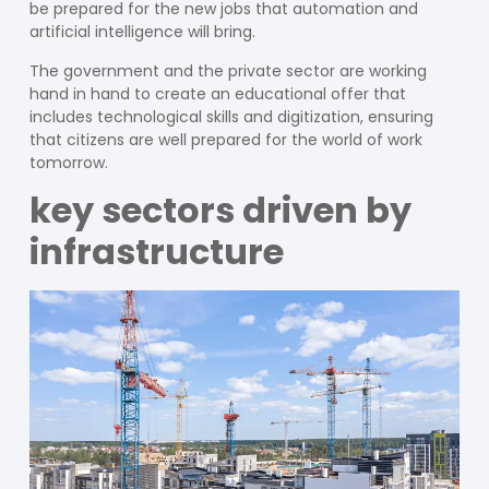
be prepared for the new jobs that automation and
artificial intelligence will bring.
The government and the private sector are working
hand in hand to create an educational offer that
includes technological skills and digitization, ensuring
that citizens are well prepared for the world of work
tomorrow.
key sectors driven by
infrastructure