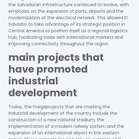
the Salvadoran infrastructure continued to evolve, with
emphasis on the expansion of ports, airports and the
modernization of the electrical network. This allowed El
Salvador to take advantage of its strategic position in
Central America to position itself as a regional logistics
hub, facilitating trade with international markets and
improving connectivity throughout the region.
main projects that
have promoted
industrial
development
Today, the megaprojects that are marking the
industrial development of the country include the
construction of a new national stadium, the
implementation of a modern railway system and the
expansion of an international airport in the eastern