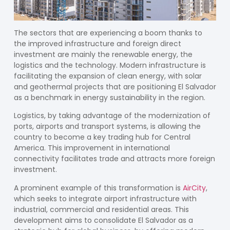
The sectors that are experiencing a boom thanks to
the improved infrastructure and foreign direct
investment are mainly the
renewable energy
, the
logistics
and the
technology
. Modern infrastructure is
facilitating the expansion of clean energy, with solar
and geothermal projects that are positioning El Salvador
as a benchmark in energy sustainability in the region.
Logistics, by taking advantage of the modernization of
ports, airports and transport systems, is allowing the
country to become a key trading hub for Central
America. This improvement in international
connectivity facilitates trade and attracts more foreign
investment.
A prominent example of this transformation is
AirCity
,
which seeks to integrate airport infrastructure with
industrial, commercial and residential areas. This
development aims to consolidate El Salvador as a