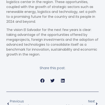
logistics center in the region. These opportunities,
coupled with the growth of strategic sectors such as
renewable energy, logistics and technology, set a path
to a promising future for the country and its people in
2024 and beyond.
The
vision
El Salvador for the next few years is clear:
taking advantage of the opportunities offered by
megaprojects, foreign investments and the adoption of
advanced technologies to consolidate itself as a
benchmark for innovation, sustainability and economic
growth in the region.
Share this post:
Previous
Next