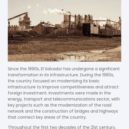
Since the 1990s, El Salvador has undergone a significant
transformation in its infrastructure. During the 1990s,
the country focused on modernizing its basic
infrastructure to improve competitiveness and attract
foreign investment. Investments were made in the
energy, transport and telecommunications sector, with
key projects such as the modernization of the road
network and the construction of bridges and highways
that connect key areas of the country.
Throughout the first two decades of the 21st century,