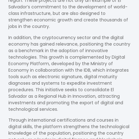
region. These projects are not only an example of El
Salvador’s commitment to the development of world-
class infrastructure, but are also designed to
strengthen economic growth and create thousands of
jobs in the country.
In addition, the cryptocurrency sector and the digital
economy has gained relevance, positioning the country
as a benchmark in the adoption of innovative
technologies. This growth is complemented by
Digital
Economy Platform
, developed by the Ministry of
Economy in collaboration with the IDB, which integrates
tools such as electronic signature, digital maturity
diagnoses and systems to expedite investment
procedures. This initiative seeks to consolidate El
Salvador as a
Regional Hub in Innovation
, attracting
investments and promoting the export of digital and
technological services.
Through international certifications and courses in
digital skills, the platform strengthens the technological
knowledge of the population, positioning the country