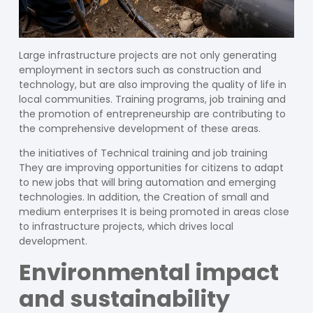
Large infrastructure projects are not only generating
employment in sectors such as construction and
technology, but are also improving the quality of life in
local communities. Training programs, job training and
the promotion of entrepreneurship are contributing to
the comprehensive development of these areas.
the initiatives of
Technical training
and
job training
They are improving opportunities for citizens to adapt
to new jobs that will bring automation and emerging
technologies. In addition, the
Creation of small and
medium enterprises
It is being promoted in areas close
to infrastructure projects, which drives local
development.
Environmental impact
and sustainability