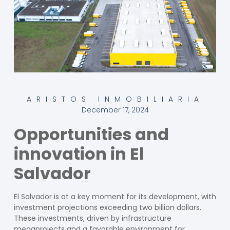
ARISTOS INMOBILIARIA
December 17, 2024
Opportunities and
innovation in El
Salvador
El Salvador is at a key moment for its development, with
investment projections exceeding two billion dollars.
These investments, driven by infrastructure
megaprojects and a favorable environment for