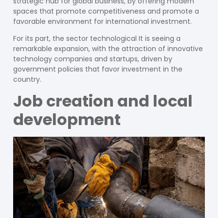
strategic hub for global business, by offering modern
spaces that promote competitiveness and promote a
favorable environment for international investment.
For its part, the sector
technological
It is seeing a
remarkable expansion, with the attraction of innovative
technology companies and startups, driven by
government policies that favor investment in the
country.
Job creation and local
development