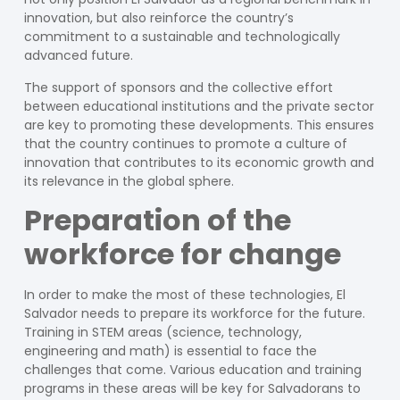
innovation, but also reinforce the country’s
commitment to a sustainable and technologically
advanced future.
The support of sponsors and the collective effort
between educational institutions and the private sector
are key to promoting these developments. This ensures
that the country continues to promote a culture of
innovation that contributes to its economic growth and
its relevance in the global sphere.
Preparation of the
workforce for change
In order to make the most of these technologies, El
Salvador needs to prepare its workforce for the future.
Training in STEM areas (science, technology,
engineering and math) is essential to face the
challenges that come. Various education and training
programs in these areas will be key for Salvadorans to