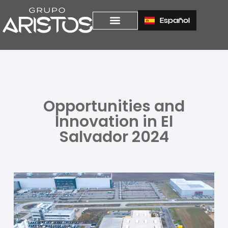
Español
Opportunities and
Innovation in El
Salvador 2024