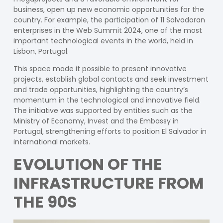
business, open up new economic opportunities for the
country. For example, the participation of 11 Salvadoran
enterprises in the Web Summit 2024, one of the most
important technological events in the world, held in
Lisbon, Portugal.
This space made it possible to present innovative
projects, establish global contacts and seek investment
and trade opportunities, highlighting the country’s
momentum in the technological and innovative field.
The initiative was supported by entities such as the
Ministry of Economy, Invest and the Embassy in
Portugal, strengthening efforts to position El Salvador in
international markets.
EVOLUTION OF THE
INFRASTRUCTURE FROM
THE 90S