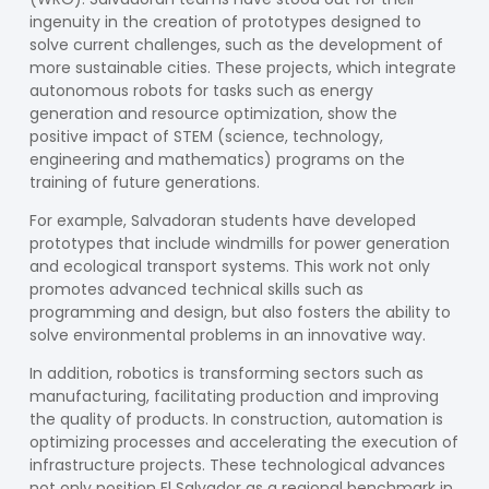
ingenuity in the creation of prototypes designed to
solve current challenges, such as the development of
more sustainable cities. These projects, which integrate
autonomous robots for tasks such as energy
generation and resource optimization, show the
positive impact of STEM (science, technology,
engineering and mathematics) programs on the
training of future generations.
For example, Salvadoran students have developed
prototypes that include windmills for power generation
and ecological transport systems. This work not only
promotes advanced technical skills such as
programming and design, but also fosters the ability to
solve environmental problems in an innovative way.
In addition, robotics is transforming sectors such as
manufacturing, facilitating production and improving
the quality of products. In construction, automation is
optimizing processes and accelerating the execution of
infrastructure projects. These technological advances
not only position El Salvador as a regional benchmark in