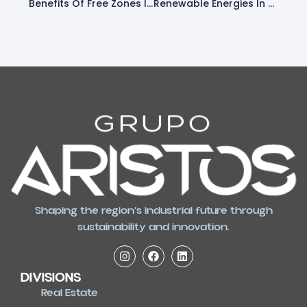
Benefits Of Free Zones In El Salvador
Renewable Energies In El Salvador, Powered By Aristos Real Estate
Shaping the region’s industrial future through
sustainability and innovation.
DIVISIONS
Real Estate