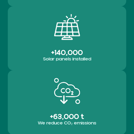
+140,000
Solar panels installed
+63,000 t
We reduce CO₂ emissions