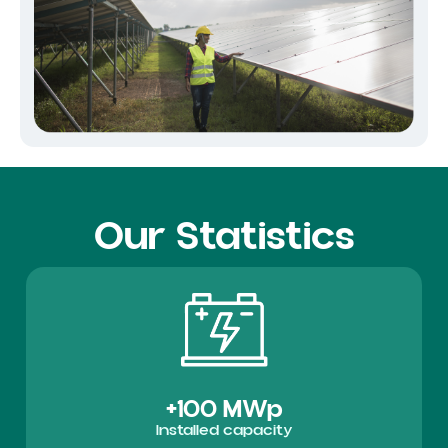
Our Statistics
+100 MWp
Installed capacity