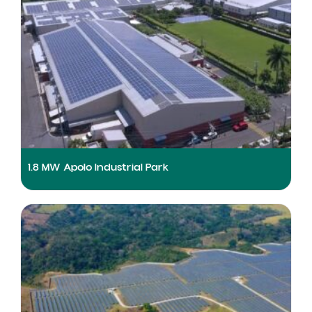
1.8 MW Apolo Industrial Park