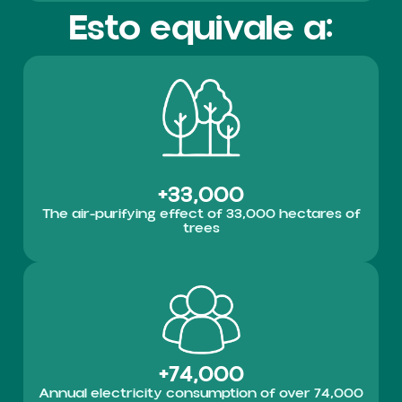
Esto equivale a:
+33,000
The air-purifying effect of 33,000 hectares of
trees
+74,000
Annual electricity consumption of over 74,000