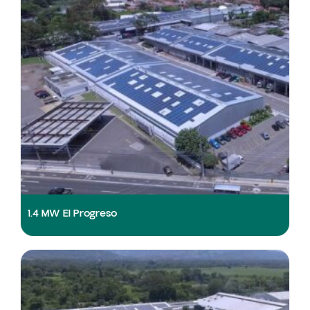
1.4 MW El Progreso