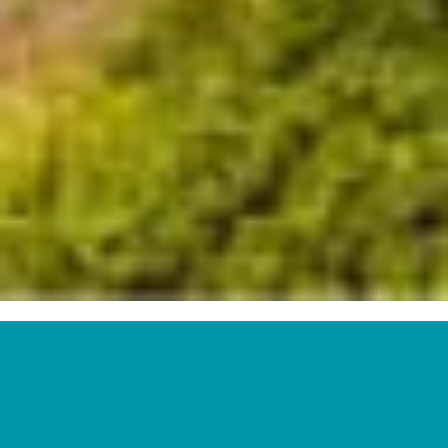
Top
3
Solar
Power
Generators
in