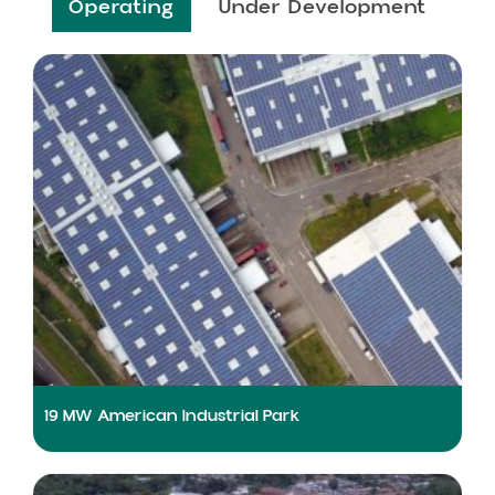
Operating
Under Development
19 MW American Industrial Park