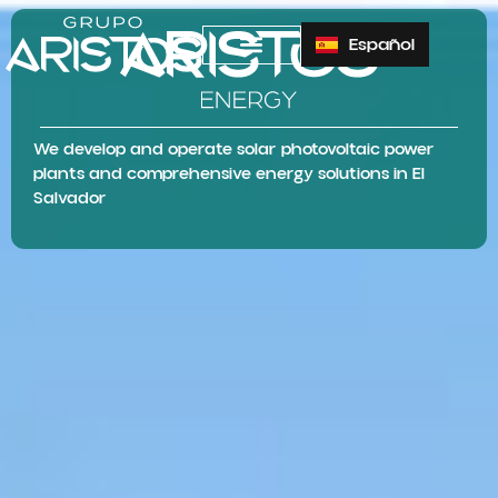
Español
We develop and operate solar photovoltaic power
plants and comprehensive energy solutions in El
Salvador