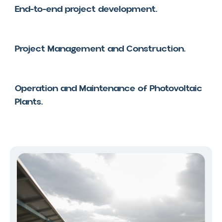
End-to-end project development.
Project Management and Construction.
Operation and Maintenance of Photovoltaic
Plants.