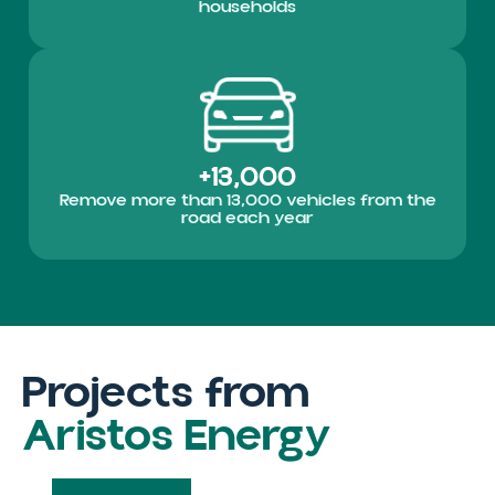
households
+13,000
Remove more than 13,000 vehicles from the
road each year
Projects from
Aristos Energy