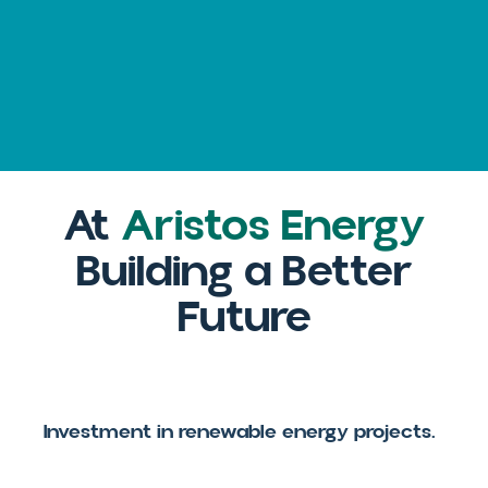
El
Salvador
At
Aristos Energy
Building a Better
Future
Investment in renewable energy projects.