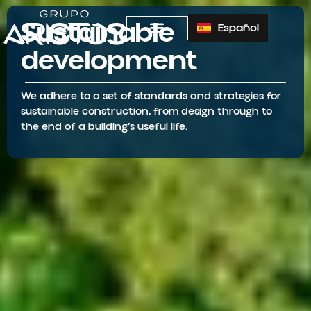
Sustainable
Español
development
We adhere to a set of standards and strategies for
sustainable construction, from design through to
the end of a building’s useful life.