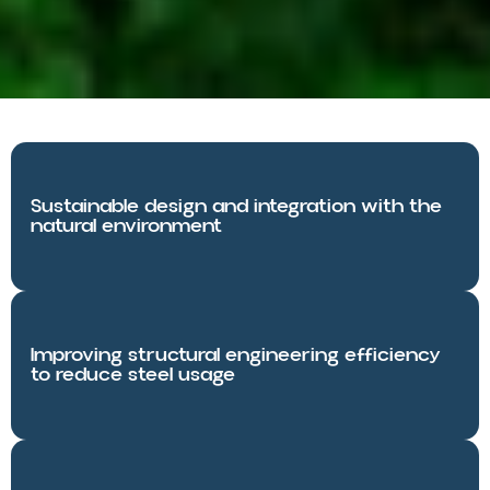
Sustainable design and integration with the
natural environment
Improving structural engineering efficiency
to reduce steel usage