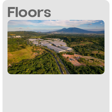
Floors