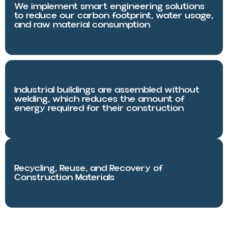
We implement smart engineering solutions
to reduce our carbon footprint, water usage,
and raw material consumption
Industrial buildings are assembled without
welding, which reduces the amount of
energy required for their construction
Recycling, Reuse, and Recovery of
Construction Materials