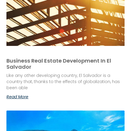
Business Real Estate Development In El
Salvador
Like any other developing country, El Salvador is a
country that, thanks to the effects of globalization, has
been able
Read More