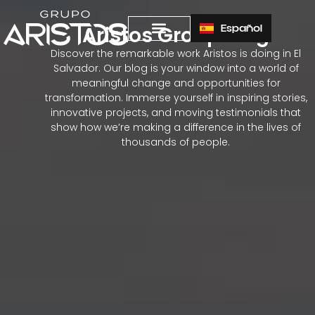
Español
Aristos Group Blog
Discover the remarkable work Aristos is doing in El
Salvador. Our blog is your window into a world of
meaningful change and opportunities for
transformation. Immerse yourself in inspiring stories,
innovative projects, and moving testimonials that
show how we’re making a difference in the lives of
thousands of people.