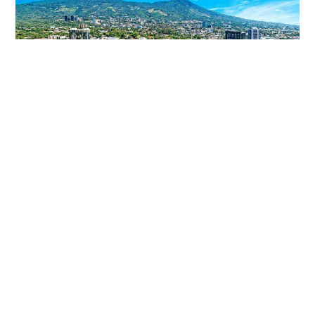
5 Reasons Why Invest In El Salvador
El Salvador is the smallest country in Central America,
the country in which during the last 5 years, the
investment
Read More