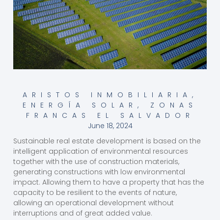
ARISTOS INMOBILIARIA
,
ENERGÍA SOLAR
,
ZONAS
FRANCAS EL SALVADOR
June 18, 2024
Sustainable real estate development is based on the
intelligent application of environmental resources
together with the use of construction materials,
generating constructions with low environmental
impact. Allowing them to have a property that has the
capacity to be resilient to the events of nature,
allowing an operational development without
interruptions and of great added value.