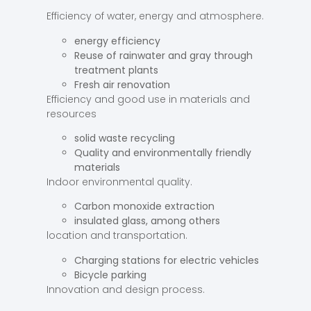
Efficiency of water, energy and atmosphere.
energy efficiency
Reuse of rainwater and gray through
treatment plants
Fresh air renovation
Efficiency and good use in materials and
resources
solid waste recycling
Quality and environmentally friendly
materials
Indoor environmental quality.
Carbon monoxide extraction
insulated glass, among others
location and transportation.
Charging stations for electric vehicles
Bicycle parking
Innovation and design process.