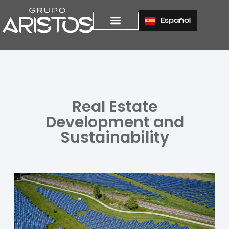
Español
Real Estate
Development and
Sustainability