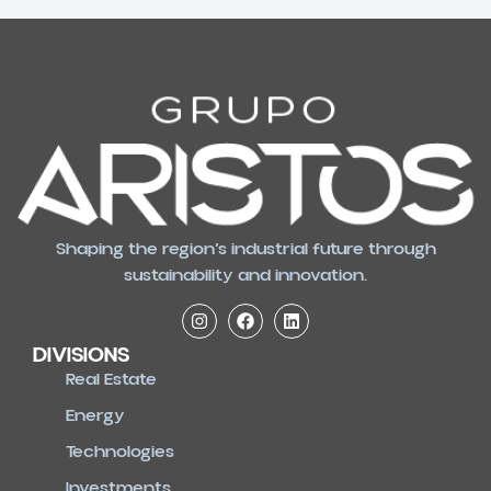
Shaping the region’s industrial future through
sustainability and innovation.
DIVISIONS
Real Estate
Energy
Technologies
Investments