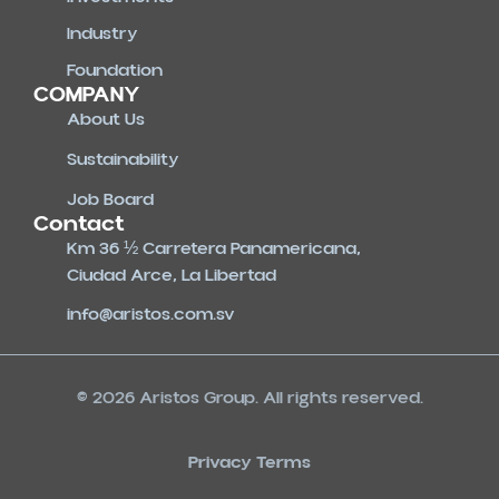
Industry
Foundation
COMPANY
About Us
Sustainability
Job Board
Contact
Km 36 ½ Carretera Panamericana,
Ciudad Arce, La Libertad
info@aristos.com.sv
© 2026 Aristos Group. All rights reserved.
Privacy Terms