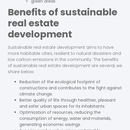
green areas
Benefits of sustainable
real estate
development
Sustainable real estate development aims to have
more habitable cities, resilient to natural disasters and
low carbon emissions in the community. The benefits
of sustainable real estate development are several, we
share below:
Reduction of the ecological footprint of
constructions and contributes to the fight against
climate change.
Better quality of life through healthier, pleasant
and safer urban spaces for its inhabitants.
Optimization of resources, reducing the
consumption of energy, water and materials,
generating economic savings.