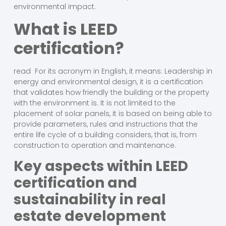
environmental impact.
What is LEED
certification?
read For its acronym in English, it means: Leadership in
energy and environmental design, it is a certification
that validates how friendly the building or the property
with the environment is. It is not limited to the
placement of solar panels, it is based on being able to
provide parameters, rules and instructions that the
entire life cycle of a building considers, that is, from
construction to operation and maintenance.
Key aspects within LEED
certification and
sustainability in real
estate development