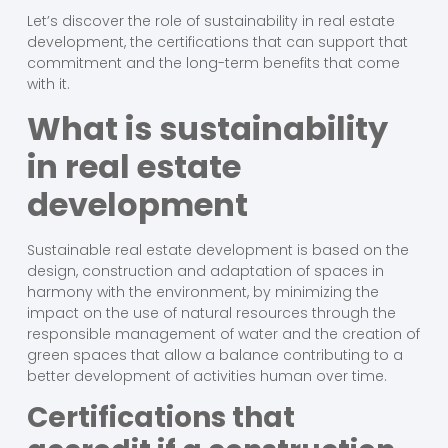
Let’s discover the role of sustainability in real estate
development, the certifications that can support that
commitment and the long-term benefits that come
with it.
What is sustainability
in real estate
development
Sustainable real estate development is based on the
design, construction and adaptation of spaces in
harmony with the environment, by minimizing the
impact on the use of natural resources through the
responsible management of water and the creation of
green spaces that allow a balance contributing to a
better development of activities human over time.
Certifications that