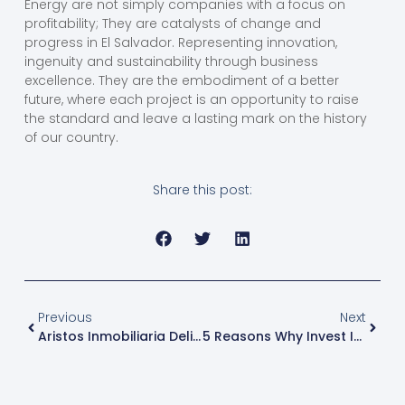
Energy are not simply companies with a focus on
profitability; They are catalysts of change and
progress in El Salvador. Representing innovation,
ingenuity and sustainability through business
excellence. They are the embodiment of a better
future, where each project is an opportunity to raise
the standard and leave a lasting mark on the history
of our country.
Share this post:
Previous
Next
Aristos Inmobiliaria Delivers Sheets To Employees For Home Repair In Rainy Season
5 Reasons Why Invest In El Salvador