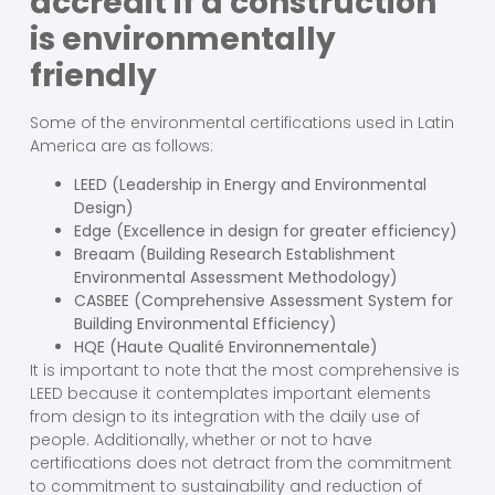
accredit if a construction
is environmentally
friendly
Some of the environmental certifications used in Latin
America are as follows:
LEED (Leadership in Energy and Environmental
Design)
Edge (Excellence in design for greater efficiency)
Breaam (Building Research Establishment
Environmental Assessment Methodology)
CASBEE (Comprehensive Assessment System for
Building Environmental Efficiency)
HQE (Haute Qualité Environnementale)
It is important to note that the most comprehensive is
LEED because it contemplates important elements
from design to its integration with the daily use of
people. Additionally, whether or not to have
certifications does not detract from the commitment
to commitment to sustainability and reduction of