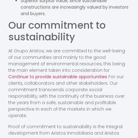
Superior surplus value, since sustainable
constructions are increasingly valued by investors
and buyers.
Our commitment to
sustainability
At Grupo Aristos, we are committed to the well-being
of our communities and mainly to the good
management of environmental resources, this being
the main element taken into consideration for
Continue to provide sustainable opportunities
For our
clients, collaborators and other stakeholders. Our
commitment transcends corporate social
responsibility, with the continuity of the business over
the years from a safe, sustainable and profitable
perspective in each of the markets in which we
operate.
Proof of commitment to sustainability is the integral
development from Aristos Inmobiliaria and Aristos