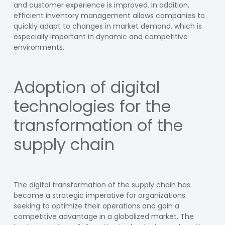
and customer experience is improved. In addition,
efficient inventory management allows companies to
quickly adapt to changes in market demand, which is
especially important in dynamic and competitive
environments.
Adoption of digital
technologies for the
transformation of the
supply chain
The digital transformation of the supply chain has
become a strategic imperative for organizations
seeking to optimize their operations and gain a
competitive advantage in a globalized market. The