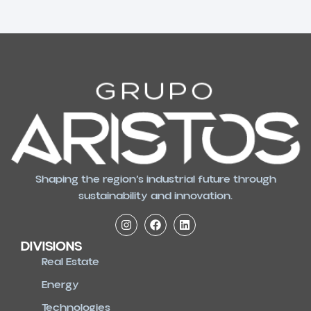
Shaping the region’s industrial future through
sustainability and innovation.
DIVISIONS
Real Estate
Energy
Technologies