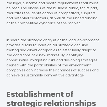
the legal, customs and health requirements that must
be met. The analysis of the business fabric, for its part,
facilitates the identification of competitors, suppliers
and potential customers, as well as the understanding
of the competitive dynamics of the market.
In short, the strategic analysis of the local environment
provides a solid foundation for strategic decision-
making and allows companies to effectively adapt to
the conditions of a new market. By identifying
opportunities, mitigating risks and designing strategies
aligned with the particularities of the environment,
companies can increase their chances of success and
achieve a sustainable competitive advantage.
Establishment of
strategic relationships