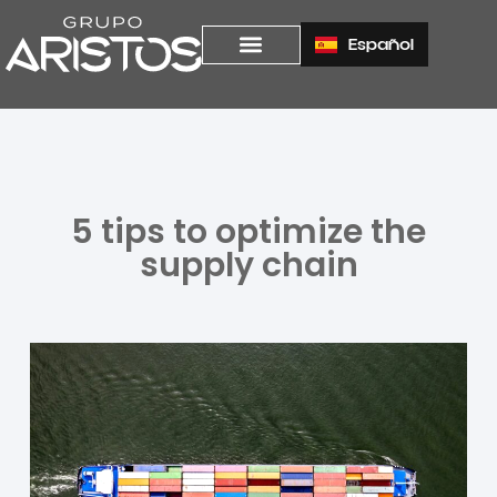
Español
5 tips to optimize the
supply chain