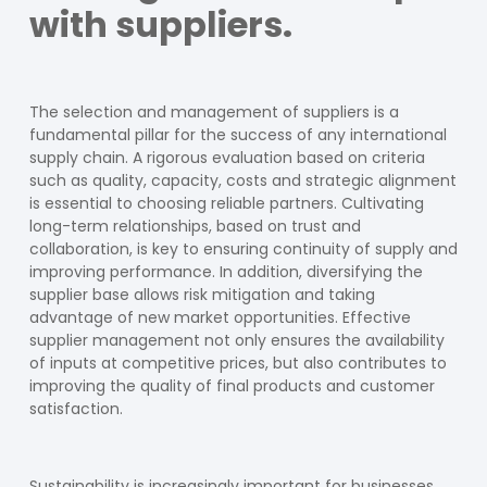
with suppliers.
The selection and management of suppliers is a
fundamental pillar for the success of any international
supply chain. A rigorous evaluation based on criteria
such as quality, capacity, costs and strategic alignment
is essential to choosing reliable partners. Cultivating
long-term relationships, based on trust and
collaboration, is key to ensuring continuity of supply and
improving performance. In addition, diversifying the
supplier base allows risk mitigation and taking
advantage of new market opportunities. Effective
supplier management not only ensures the availability
of inputs at competitive prices, but also contributes to
improving the quality of final products and customer
satisfaction.
Sustainability is increasingly important for businesses