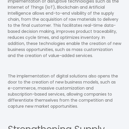
implementation of disruptive technologies such as the
Internet of Things (IoT), Blockchain and Artificial
Intelligence allows end-to-end visibility of the supply
chain, from the acquisition of raw materials to delivery
to the final customer. This facilitates real-time data-
based decision making, improves product traceability,
reduces cycle times, and optimizes inventory. In
addition, these technologies enable the creation of new
business opportunities, such as mass customization
and the creation of value-added services.
The implementation of digital solutions also opens the
door to the creation of new business models, such as
e-commerce, massive customization and
subscription-based services, allowing companies to
differentiate themselves from the competition and
capture new market opportunities.