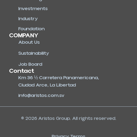
Investments
Industry
Foundation
COMPANY
About Us
Sustainability
Job Board
Contact
Km 36 ½ Carretera Panamericana,
Ciudad Arce, La Libertad
info@aristos.com.sv
© 2026 Aristos Group. All rights reserved.
Privacy Terms