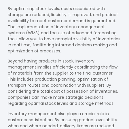
By optimizing stock levels, costs associated with
storage are reduced, liquidity is improved, and product
availability to meet customer demand is guaranteed.
The implementation of inventory management
systems (WMS) and the use of advanced forecasting
tools allow you to have complete visibility of inventories
in real time, facilitating informed decision making and
optimization of processes.
Beyond having products in stock, inventory
management implies efficiently coordinating the flow
of materials from the supplier to the final customer.
This includes production planning, optimization of
transport routes and coordination with suppliers. By
considering the total cost of possession of inventories,
companies can make more strategic decisions
regarding optimal stock levels and storage methods.
Inventory management also plays a crucial role in
customer satisfaction. By ensuring product availability
when and where needed, delivery times are reduced