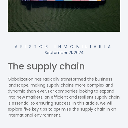
ARISTOS INMOBILIARIA
September 21, 2024
The supply chain
Globalization has radically transformed the business
landscape, making supply chains more complex and
dynamic than ever. For companies looking to expand
into new markets, an efficient and resilient supply chain
is essential to ensuring success. In this article, we will
explore five key tips to optimize the supply chain in an
international environment.