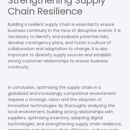
Strengthening Supply
Chain Resilience
Building a resilient supply chain is essential to ensure
business continuity in the face of disruptive events. It is
necessary to identify and evaluate potential risks,
develop contingency plans, and foster a culture of
collaboration and adaptation to change. It is also
important to diversify supply sources and establish
strong customer relationships to ensure business
continuity.
In conclusion, optimizing the supply chain in a
globalized and increasingly competitive environment
requires a strategic vision and the adoption of
innovative technologies. By thoroughly analyzing the
local environment, building strong relationships with
suppliers, optimizing inventory, adopting digital
technologies, and strengthening supply chain resilience,