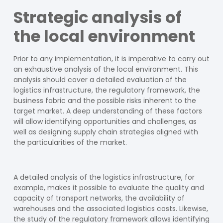
Strategic analysis of
the local environment
Prior to any implementation, it is imperative to carry out
an exhaustive analysis of the local environment. This
analysis should cover a detailed evaluation of the
logistics infrastructure, the regulatory framework, the
business fabric and the possible risks inherent to the
target market. A deep understanding of these factors
will allow identifying opportunities and challenges, as
well as designing supply chain strategies aligned with
the particularities of the market.
A detailed analysis of the logistics infrastructure, for
example, makes it possible to evaluate the quality and
capacity of transport networks, the availability of
warehouses and the associated logistics costs. Likewise,
the study of the regulatory framework allows identifying