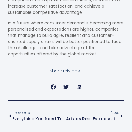
companies can improve their efficiency, reduce costs,
increase customer satisfaction, and achieve a
sustainable competitive advantage.
In a future where consumer demand is becoming more
personalized and expectations are higher, companies
that manage to build agile, resilient and customer-
oriented supply chains will be better positioned to face
the challenges and take advantage of the
opportunities offered by the global market.
Share this post:
Previous
Next
Everything You Need To Know About Free Zones In Central America
Aristos Real Estate Vision For The Airport Free Zone Of El Salvador