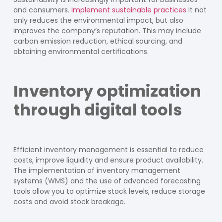
and consumers.
Implement sustainable practices
It not
only reduces the environmental impact, but also
improves the company’s reputation. This may include
carbon emission reduction, ethical sourcing, and
obtaining environmental certifications.
Inventory optimization
through digital tools
Efficient inventory management is essential to reduce
costs, improve liquidity and ensure product availability.
The implementation of inventory management
systems (WMS) and the use of advanced forecasting
tools allow you to optimize stock levels, reduce storage
costs and avoid stock breakage.